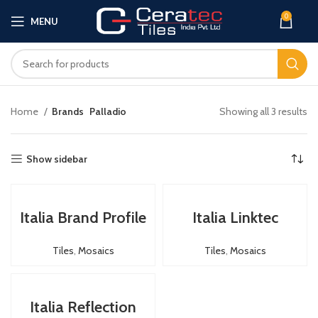
0
MENU
Home
Brands
Palladio
Showing all 3 results
Show sidebar
Italia Brand Profile
Italia Linktec
Tiles
,
Mosaics
Tiles
,
Mosaics
Italia Reflection