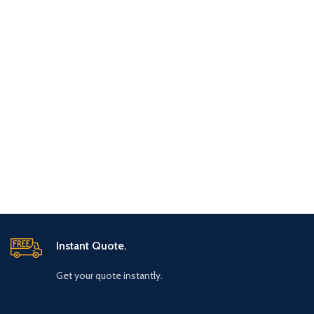
Instant Quote.
Get your quote instantly.