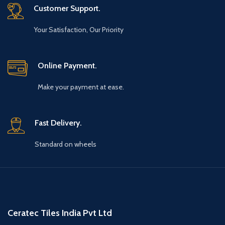
Customer Support.
Your Satisfaction, Our Priority
Online Payment.
Make your payment at ease.
Fast Delivery.
Standard on wheels
Ceratec Tiles India Pvt Ltd