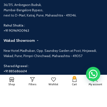
36/7/5, Ambegaon Budruk,
Mumbai-Bangalore Bypass,
next to D-Mart, Katraj, Pune, Maharashtra - 411046.
Rahul Shukla :
+91 9096900963
Wakad Showroom -
Near Hotel Madhuban, Opp. Saundray Garden at Post, Hinjawadi,
Wakad, Pune, Pimpri-Chinchwad, Maharashtra - 411057
Sharad Agrawal :
+91 8856866614
0
Shop
Filters
Wishlist
Cart
My account
Categories