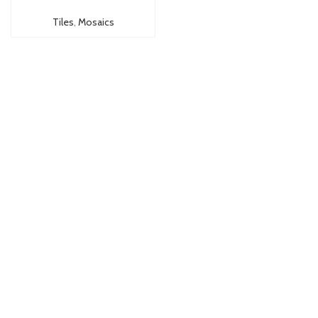
Tiles
,
Mosaics