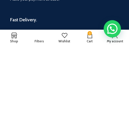
Fast Delivery.
Standard on wheels
0
Shop
Filters
Wishlist
Cart
My account
Ceratec Tiles India Pvt Ltd
36/7/5, Ambegaon Budruk,
Mumbai-Bangalore Bypass,
next to D-Mart, Katraj, Pune, Maharashtra - 411046.
Rahul Shukla :
+91 9096900963
Wakad Showroom -