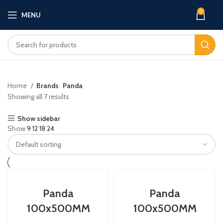
0
MENU
Home
Brands
Panda
Showing all 7 results
Show sidebar
Show
9
12
18
24
Panda
Panda
100x500MM
100x500MM