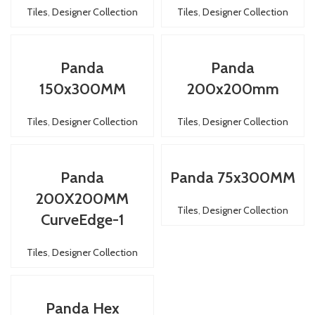
Tiles
,
Designer Collection
Tiles
,
Designer Collection
Panda
Panda
150x300MM
200x200mm
Tiles
,
Designer Collection
Tiles
,
Designer Collection
Panda
Panda 75x300MM
200X200MM
Tiles
,
Designer Collection
CurveEdge-1
Tiles
,
Designer Collection
Panda Hex