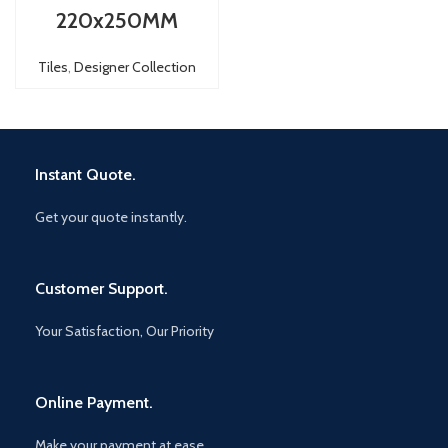
220x250MM
Tiles
,
Designer Collection
Instant Quote.
Get your quote instantly.
Customer Support.
Your Satisfaction, Our Priority
Online Payment.
Make your payment at ease.