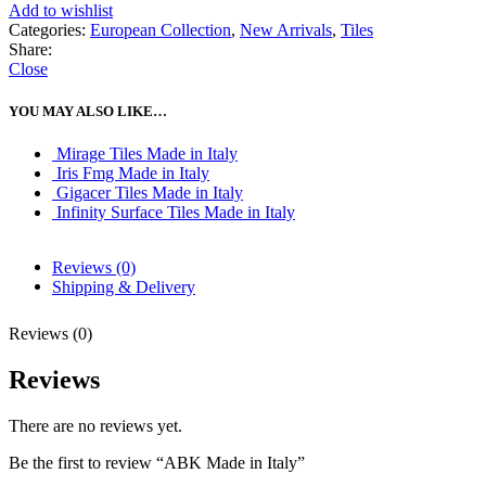
Add to wishlist
Categories:
European Collection
,
New Arrivals
,
Tiles
Share:
Close
YOU MAY ALSO LIKE…
Mirage Tiles Made in Italy
Iris Fmg Made in Italy
Gigacer Tiles Made in Italy
Infinity Surface Tiles Made in Italy
Reviews (0)
Shipping & Delivery
Reviews (0)
Reviews
There are no reviews yet.
Be the first to review “ABK Made in Italy”