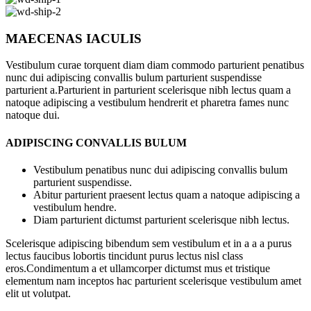
MAECENAS IACULIS
Vestibulum curae torquent diam diam commodo parturient penatibus
nunc dui adipiscing convallis bulum parturient suspendisse
parturient a.Parturient in parturient scelerisque nibh lectus quam a
natoque adipiscing a vestibulum hendrerit et pharetra fames nunc
natoque dui.
ADIPISCING CONVALLIS BULUM
Vestibulum penatibus nunc dui adipiscing convallis bulum
parturient suspendisse.
Abitur parturient praesent lectus quam a natoque adipiscing a
vestibulum hendre.
Diam parturient dictumst parturient scelerisque nibh lectus.
Scelerisque adipiscing bibendum sem vestibulum et in a a a purus
lectus faucibus lobortis tincidunt purus lectus nisl class
eros.Condimentum a et ullamcorper dictumst mus et tristique
elementum nam inceptos hac parturient scelerisque vestibulum amet
elit ut volutpat.