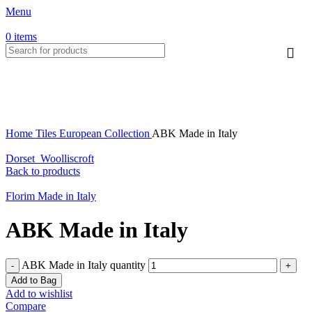
Menu
HOT
0
items
Click to enlarge
Home
Tiles
European Collection
ABK Made in Italy
Dorset_Woolliscroft
Back to products
Florim Made in Italy
ABK Made in Italy
ABK Made in Italy quantity
Add to Bag
Add to wishlist
Compare