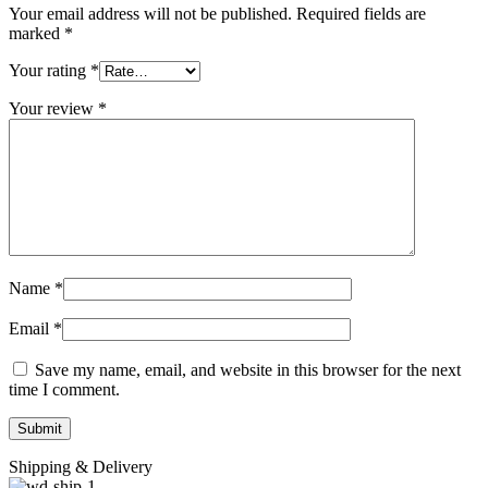
Your email address will not be published.
Required fields are
marked
*
Your rating
*
Your review
*
Name
*
Email
*
Save my name, email, and website in this browser for the next
time I comment.
Shipping & Delivery