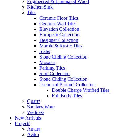
Engineered & Laminated Wood
Kitchen Sink
Tiles
Ceramic Floor Tiles
Ceramic Wall Tiles
Elevation Collection
European Collection
Designer Collection
Marble & Rustic Tiles
Slabs
Stone Cliding Collection
Mosaics
Parking Tiles
Slim Collection
Stone Cliding Collection
Technical Product Collection
Double Charge Vitrified Tiles
Full Body Tiles
Quartz
Sanitary Ware
Wellness
New Arrivals
Projects
Antara
Avika