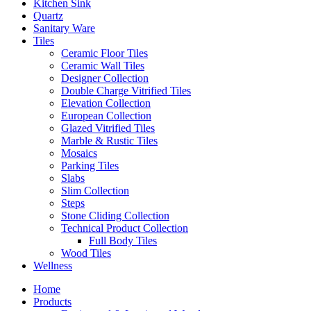
Kitchen Sink
Quartz
Sanitary Ware
Tiles
Ceramic Floor Tiles
Ceramic Wall Tiles
Designer Collection
Double Charge Vitrified Tiles
Elevation Collection
European Collection
Glazed Vitrified Tiles
Marble & Rustic Tiles
Mosaics
Parking Tiles
Slabs
Slim Collection
Steps
Stone Cliding Collection
Technical Product Collection
Full Body Tiles
Wood Tiles
Wellness
Home
Products