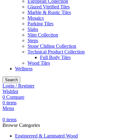
European Collection
Glazed Vitrified Tiles
Marble & Rustic Tiles
Mosaics
Parking Tiles
Slabs
Slim Collection
Steps
Stone Cliding Collection
Technical Product Collection
Full Body Tiles
Wood Tiles
Wellness
Search
Login / Register
Wishlist
0
Compare
0
items
Menu
0
items
Browse Categories
Engineered & Laminated Wood