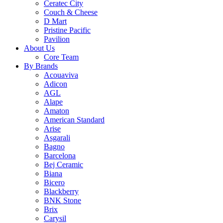
Ceratec City
Couch & Cheese
D Mart
Pristine Pacific
Pavilion
About Us
Core Team
By Brands
Acouaviva
Adicon
AGL
Alape
Amaton
American Standard
Arise
Asgarali
Bagno
Barcelona
Bej Ceramic
Biana
Bicero
Blackberry
BNK Stone
Brix
Carysil