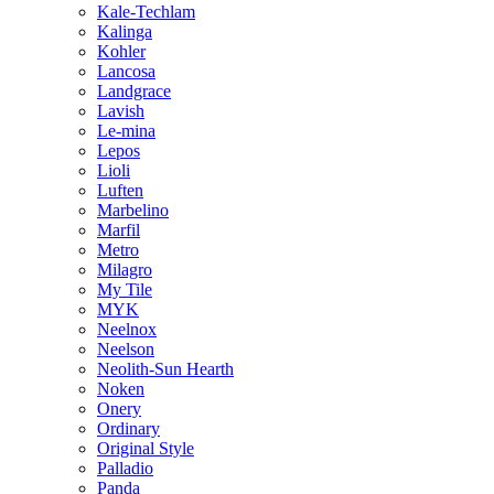
Kale-Techlam
Kalinga
Kohler
Lancosa
Landgrace
Lavish
Le-mina
Lepos
Lioli
Luften
Marbelino
Marfil
Metro
Milagro
My Tile
MYK
Neelnox
Neelson
Neolith-Sun Hearth
Noken
Onery
Ordinary
Original Style
Palladio
Panda