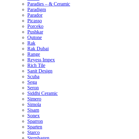
Paradies – & Ceramic
Paradigm
Parador
Picasso
Porceko
Pushkar
Qutone
Rak
Rak Dubai
Range
Reyess Impex
Rich Tile
Sanit Design
Scuba
Sega
Seron
Siddhi Ceramic
Simero
Simola
Sisam
Sonex
Sparron
Sparten
Starco
Sternhagen