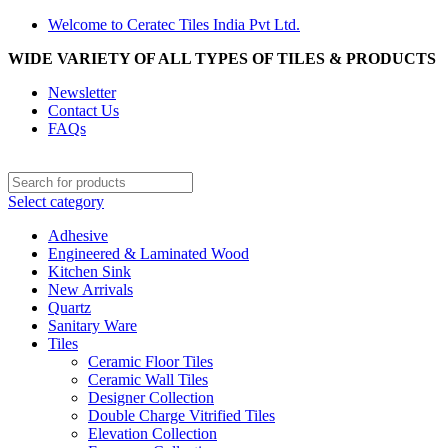
Welcome to Ceratec Tiles India Pvt Ltd.
WIDE VARIETY OF ALL TYPES OF TILES & PRODUCTS
Newsletter
Contact Us
FAQs
Select category
Adhesive
Engineered & Laminated Wood
Kitchen Sink
New Arrivals
Quartz
Sanitary Ware
Tiles
Ceramic Floor Tiles
Ceramic Wall Tiles
Designer Collection
Double Charge Vitrified Tiles
Elevation Collection