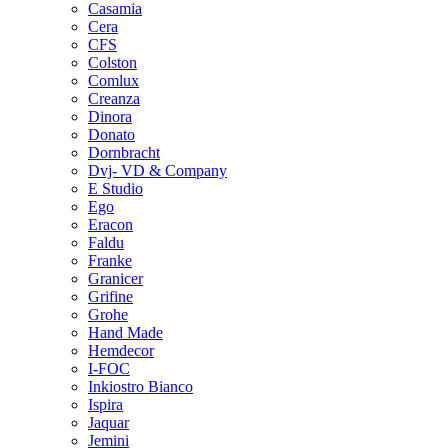
Casamia
Cera
CFS
Colston
Comlux
Creanza
Dinora
Donato
Dornbracht
Dvj- VD & Company
E Studio
Ego
Eracon
Faldu
Franke
Granicer
Grifine
Grohe
Hand Made
Hemdecor
I-FOC
Inkiostro Bianco
Ispira
Jaquar
Jemini